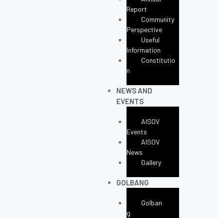
Report
Community
Perspective
Useful
Information
Constitutio
N
NEWS AND
EVENTS
AISOV
Events
AISOV
News
Gallery
GOLBANG
Golban
G