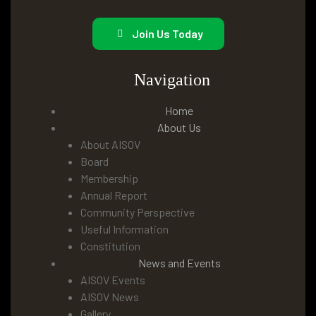
Join Us Today
Navigation
Home
About Us
About AISOV
Board
Membership
Annual Report
Community Perspective
Useful Information
Constitution
News and Events
AISOV Events
AISOV News
Gallery