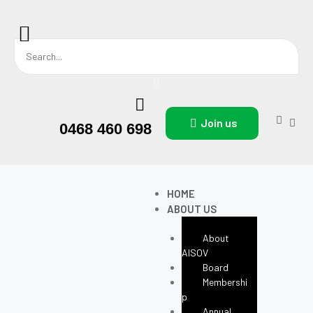
Join us
0468 460 698
HOME
ABOUT US
About
AISOV
Board
Membershi
P
Annual