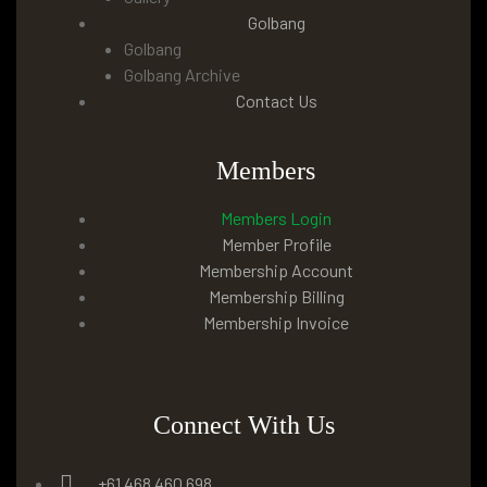
Golbang
Golbang
Golbang Archive
Contact Us
Members
Members Login
Member Profile
Membership Account
Membership Billing
Membership Invoice
Connect With Us
+61 468 460 698