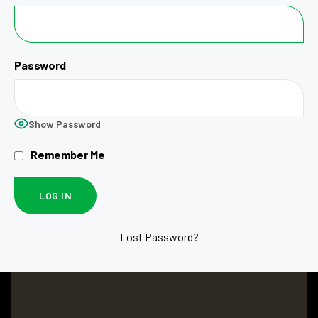
Password
Show Password
Remember Me
Lost Password?