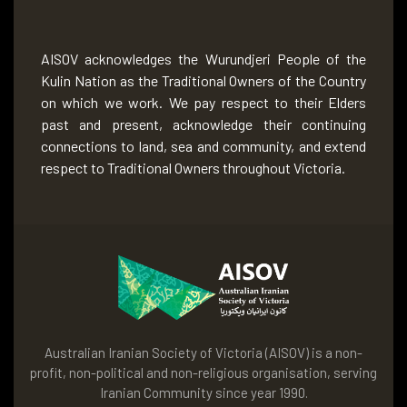
AISOV acknowledges the Wurundjeri People of the
Kulin Nation as the Traditional Owners of the Country
on which we work. We pay respect to their Elders
past and present, acknowledge their continuing
connections to land, sea and community, and extend
respect to Traditional Owners throughout Victoria.
Australian Iranian Society of Victoria (AISOV) is a non-
profit, non-political and non-religious organisation, serving
Iranian Community since year 1990.