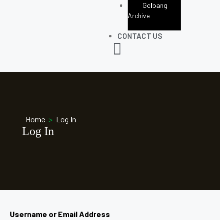
Golbang
Archive
CONTACT US
Home
>
Log In
Log In
Username or Email Address