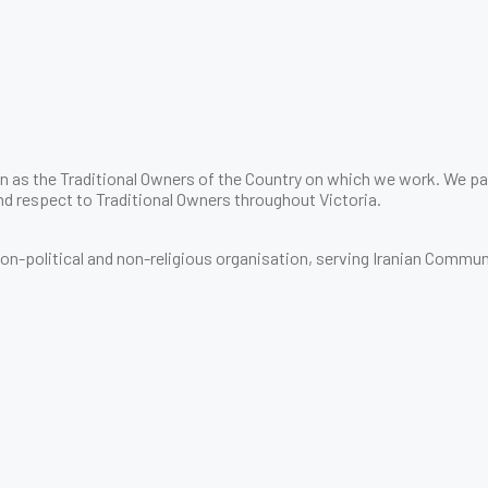
 as the Traditional Owners of the Country on which we work. We pay
d respect to Traditional Owners throughout Victoria.
 non-political and non-religious organisation, serving Iranian Commun