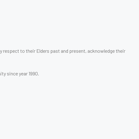
 respect to their Elders past and present, acknowledge their
ity since year 1990.