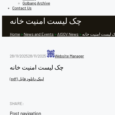
Golbang Archive
Contact Us
چک لیست امنیت خانه
Home
>
News and Events
>
AISOV News
>
چک لیست امنیت خا
28/11/2025
28/11/2025
Website Manager
چک لیست امنیت خانه
(pdf) لینک دانلود فایل
SHARE:
Post navigation