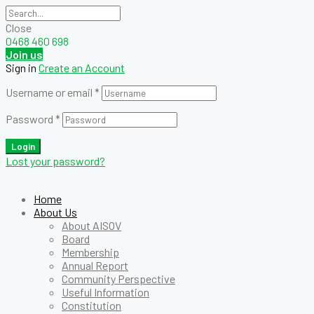
Close
0468 460 698
Join us
Sign in
Create an Account
Username or email
*
Password
*
Login
Lost your password?
Home
About Us
About AISOV
Board
Membership
Annual Report
Community Perspective
Useful Information
Constitution