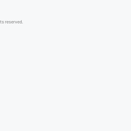
ghts reserved.