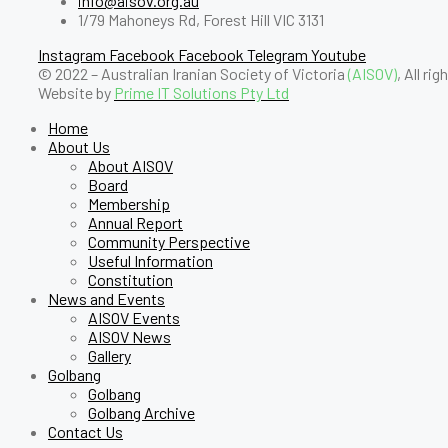
info@aisov.org.au
1/79 Mahoneys Rd, Forest Hill VIC 3131
Instagram
Facebook
Facebook
Telegram
Youtube
© 2022 – Australian Iranian Society of Victoria
(AISOV)
, All ri
Website by
Prime IT Solutions Pty Ltd
Home
About Us
About AISOV
Board
Membership
Annual Report
Community Perspective
Useful Information
Constitution
News and Events
AISOV Events
AISOV News
Gallery
Golbang
Golbang
Golbang Archive
Contact Us