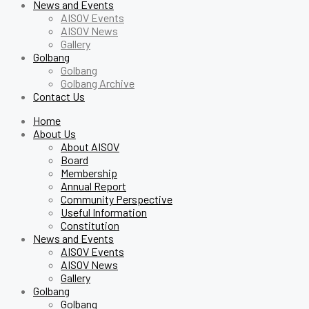
News and Events
AISOV Events
AISOV News
Gallery
Golbang
Golbang
Golbang Archive
Contact Us
Home
About Us
About AISOV
Board
Membership
Annual Report
Community Perspective
Useful Information
Constitution
News and Events
AISOV Events
AISOV News
Gallery
Golbang
Golbang