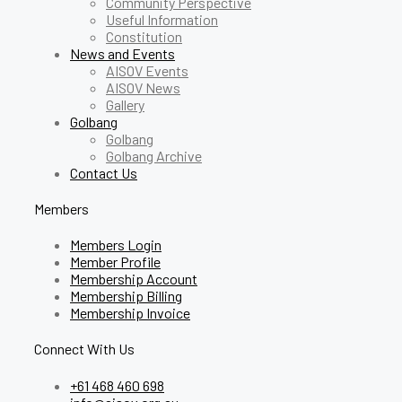
Community Perspective
Useful Information
Constitution
News and Events
AISOV Events
AISOV News
Gallery
Golbang
Golbang
Golbang Archive
Contact Us
Members
Members Login
Member Profile
Membership Account
Membership Billing
Membership Invoice
Connect With Us
+61 468 460 698