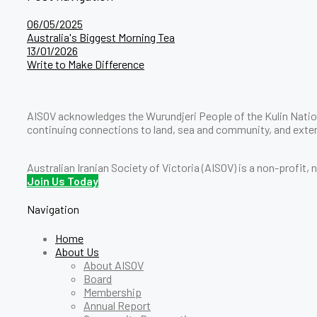
06/05/2025
Australia's Biggest Morning Tea
13/01/2026
Write to Make Difference
AISOV acknowledges the Wurundjeri People of the Kulin Nation
continuing connections to land, sea and community, and exten
Australian Iranian Society of Victoria (AISOV) is a non-profit,
Join Us Today
Navigation
Home
About Us
About AISOV
Board
Membership
Annual Report