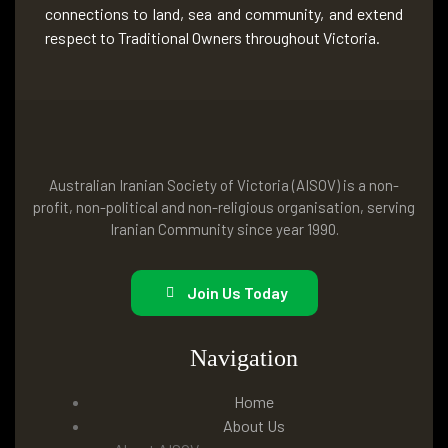
connections to land, sea and community, and extend
respect to Traditional Owners throughout Victoria.
Australian Iranian Society of Victoria (AISOV) is a non-
profit, non-political and non-religious organisation, serving
Iranian Community since year 1990.
Join Us Today
Navigation
Home
About Us