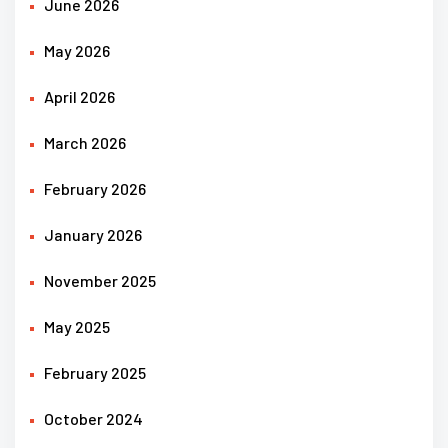
June 2026
May 2026
April 2026
March 2026
February 2026
January 2026
November 2025
May 2025
February 2025
October 2024