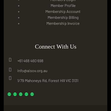
Member Profile
Membership Account
Membership Billing
Membership Invoice
Connect With Us
+61 468 460 698
info@aisov.org.au
1/79 Mahoneys Rd, Forest Hill VIC 3131