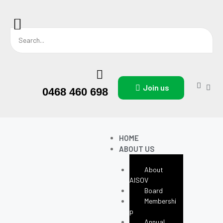
Join us
0468 460 698
HOME
ABOUT US
About
AISOV
Board
Membershi
P
Annual