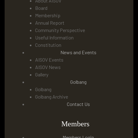
About AISOV
Board
Membership
Annual Report
Community Perspective
Useful Information
Constitution
News and Events
AISOV Events
AISOV News
Gallery
Golbang
Golbang
Golbang Archive
Contact Us
Members
Members Login