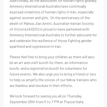
Additionally, as the advocates for human rights globally,
Amnesty International Australia have continually
exposed violations of human rights in Iran, especially
against women and girls. On the anniversary of the
death of Mahsa Jian Amini, Australian Iranian Society
of Victoria (AISOV) is proud to have partnered with
Amnesty International Australia to further advocate for
and celebrate the resilience of those fighting gender
apartheid and oppression in Iran.
Please feel free to bring your children as there will also
be an art and craft booth for them, an information
booth, and a registration booth for volunteers for
future events.
We also urge you to bring a friend or two
to help us amplify the voices of our fellow Iranians who
are fearless and resolute in their efforts.
We look forward to seeing you all on Thursday,
September 28th from 5 to 7 PM at Piazza Italia.