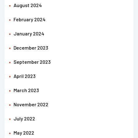
August 2024
February 2024
January 2024
December 2023
September 2023
April 2023
March 2023
November 2022
July 2022
May 2022