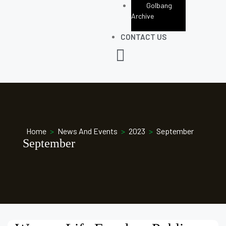
Golbang
Archive
CONTACT US
Home
>
News And Events
>
2023
>
September
September