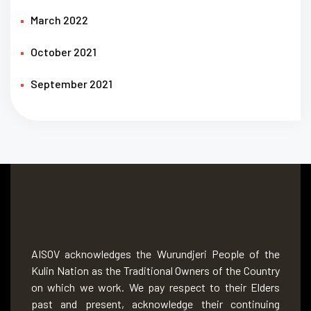
March 2022
October 2021
September 2021
AISOV acknowledges the Wurundjeri People of the
Kulin Nation as the Traditional Owners of the Country
on which we work. We pay respect to their Elders
past and present, acknowledge their continuing