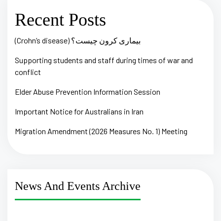
Recent Posts
(Crohn’s disease) بیماری کرون چیست؟
Supporting students and staff during times of war and
conflict
Elder Abuse Prevention Information Session
Important Notice for Australians in Iran
Migration Amendment (2026 Measures No. 1) Meeting
News And Events Archive