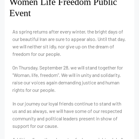
Women Life Freedom Public
Event
As spring returns after every winter, the bright days of
our beautiful Iran are sure to appear also. Until that day,
we will neither sit idly, nor give up on the dream of
freedom for our people.
On Thursday, September 28, we will stand together for
“Woman, life, freedom”. We will in unity and solidarity,
raise our voices again demanding justice and human
rights for our people.
In our journey our loyal friends continue to stand with
us and as always, we will have some of our respected
community and political leaders present in show of
support for our cause.