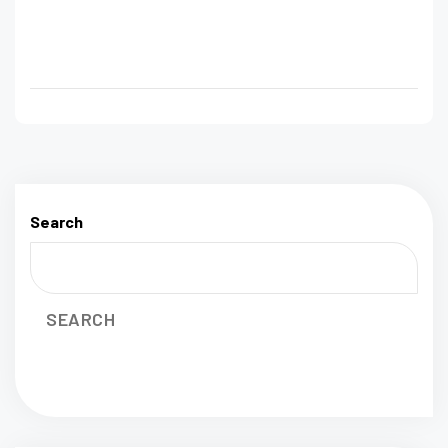
Search
SEARCH