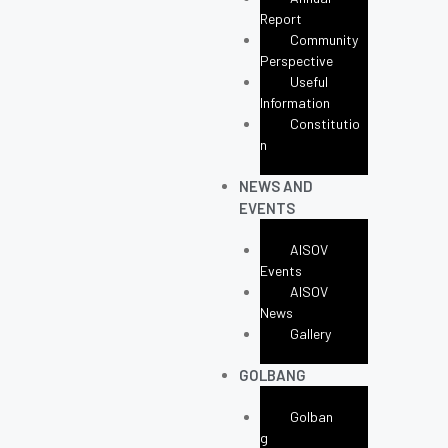
Report
Community
Perspective
Useful
Information
Constitutio
N
NEWS AND
EVENTS
AISOV
Events
AISOV
News
Gallery
GOLBANG
Golban
G