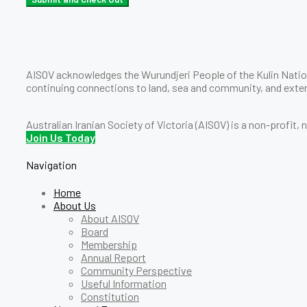
AISOV acknowledges the Wurundjeri People of the Kulin Nation
continuing connections to land, sea and community, and exten
Australian Iranian Society of Victoria (AISOV) is a non-profit,
Join Us Today
Navigation
Home
About Us
About AISOV
Board
Membership
Annual Report
Community Perspective
Useful Information
Constitution