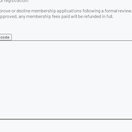
r registration:
prove or decline membership applications following a formal review
 approved, any membership fees paid will be
refunded in full
.
t code