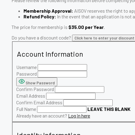
Please review the following information before completing you
Membership Approval:
AISOV reserves the right to ap
Refund Policy:
In the event that an application is not
The price for membership is
$35.00 per Year
.
Do you have a discount code?
Click here to enter your discoun
Account Information
Username
Password
Show Password
Confirm Password
Email Address
Confirm Email Address
Full Name
LEAVE THIS BLANK
Already have an account?
Log in here
Identity Information