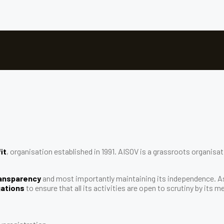
it
, organisation established in 1991. AISOV is a grassroots organis
transparency
and most importantly maintaining its independence. 
gations
to ensure that all its activities are open to scrutiny by its