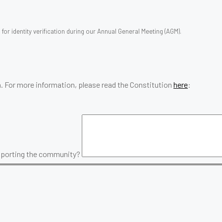
for identity verification during our Annual General Meeting (AGM).
. For more information, please read the Constitution
here
:
upporting the community?