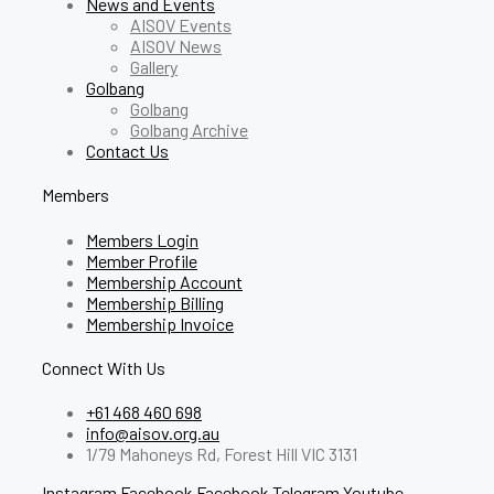
News and Events
AISOV Events
AISOV News
Gallery
Golbang
Golbang
Golbang Archive
Contact Us
Members
Members Login
Member Profile
Membership Account
Membership Billing
Membership Invoice
Connect With Us
+61 468 460 698
info@aisov.org.au
1/79 Mahoneys Rd, Forest Hill VIC 3131
Instagram
Facebook
Facebook
Telegram
Youtube