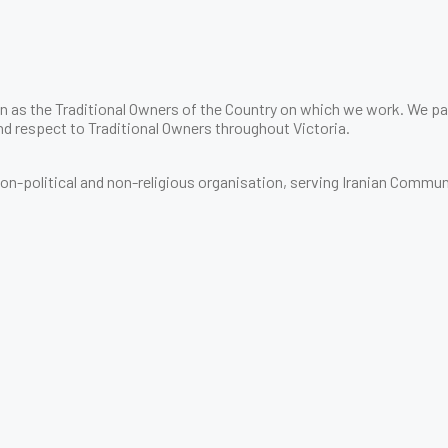
 as the Traditional Owners of the Country on which we work. We pay
d respect to Traditional Owners throughout Victoria.
 non-political and non-religious organisation, serving Iranian Commun