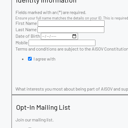
Fields marked with an (*) are required.
Ensure your full name matches the details on your ID. This is required 
First Name
Last Name
Date of Birth
Mobile
Terms and conditions are subject to the AISOV Constitution
I agree with
What interests you most about being part of AISOV and s
Opt-In Mailing List
Join our mailing list.