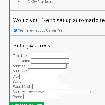
AISOV Members
Would you like to set up automatic r
Yes, renew at $35.00 per Year.
Billing Address
First Name
Last Name
Address 1
Address 2
City
State
Postal Code
Country
Phone