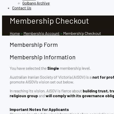
Golbang Archive
Contact Us
Membership Checkout
Home
>
Membership Account
>
Membership Checkout
Membership Form
Membership Information
You have selected the
Single
membership level.
Australian Iranian Society of Victoria (AISOV) is a
not for prof
promote AISOV’s vision set out below.
In reaching its vision, AISOV is fierce about
building trust, 
religious group
and
will comply with its governance obli
Important Notes for Applicants