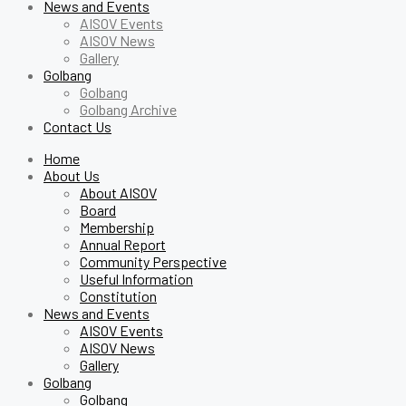
News and Events
AISOV Events
AISOV News
Gallery
Golbang
Golbang
Golbang Archive
Contact Us
Home
About Us
About AISOV
Board
Membership
Annual Report
Community Perspective
Useful Information
Constitution
News and Events
AISOV Events
AISOV News
Gallery
Golbang
Golbang