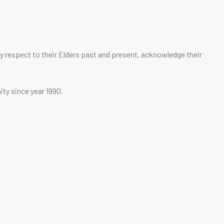
 respect to their Elders past and present, acknowledge their
ity since year 1990.