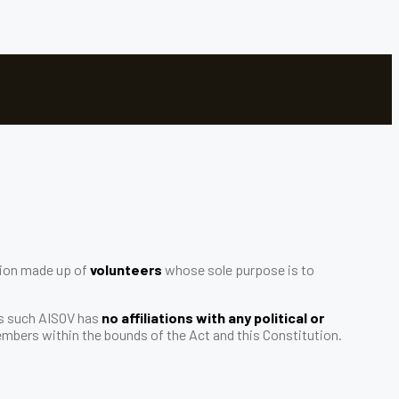
ation made up of
volunteers
whose sole purpose is to
As such AISOV has
no affiliations with any political or
 members within the bounds of the Act and this Constitution.