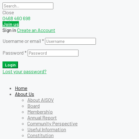
Close
0468 460 698
Join us
Sign in
Create an Account
Username or email
*
Password
*
Login
Lost your password?
Home
About Us
About AISOV
Board
Membership
Annual Report
Community Perspective
Useful Information
Constitution